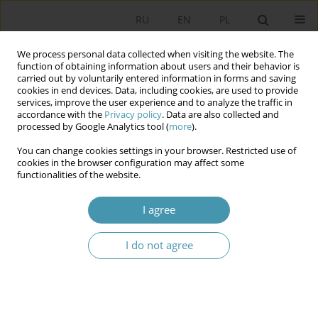
RU
EN
PL
We process personal data collected when visiting the website. The
function of obtaining information about users and their behavior is
carried out by voluntarily entered information in forms and saving
cookies in end devices. Data, including cookies, are used to provide
services, improve the user experience and to analyze the traffic in
accordance with the
Privacy policy
. Data are also collected and
processed by Google Analytics tool (
more
).
You can change cookies settings in your browser. Restricted use of
Author
Liu Yigong
cookies in the browser configuration may affect some
functionalities of the website.
The Sources of Election Law in the System of
I agree
Sources o f Constitutional Law in the Republic of
Belarus
I do not agree
Sergey Yurevich Artemev
,
Hong Xiaonan
,
Liu Yigong
Studia Politologiczne 2015;36
Abstract
Article
(PDF)