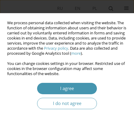
RU
EN
PL
We process personal data collected when visiting the website. The
function of obtaining information about users and their behavior is
carried out by voluntarily entered information in forms and saving
cookies in end devices. Data, including cookies, are used to provide
services, improve the user experience and to analyze the traffic in
accordance with the
Privacy policy
. Data are also collected and
processed by Google Analytics tool (
more
).
You can change cookies settings in your browser. Restricted use of
Author
Kinga Wojtas
cookies in the browser configuration may affect some
functionalities of the website.
The Polish People’s Party as a Pivotal Party in the
I agree
Polish Party System and Coalition Politics
Kinga Wojtas
I do not agree
Studia Politologiczne 2025;78
Abstract
Article
(PDF)
SLOVAK PARTY SMER – SOURCES OF SUCCESS