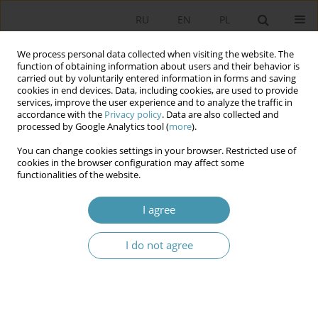
RU
EN
PL
We process personal data collected when visiting the website. The
function of obtaining information about users and their behavior is
carried out by voluntarily entered information in forms and saving
cookies in end devices. Data, including cookies, are used to provide
services, improve the user experience and to analyze the traffic in
accordance with the
Privacy policy
. Data are also collected and
processed by Google Analytics tool (
more
).
You can change cookies settings in your browser. Restricted use of
Author
Andrzej Wierzbicki
cookies in the browser configuration may affect some
functionalities of the website.
The Institution of the President in Central Asia on
I agree
the Example of Tajikistan
Radosław Kiejstut Kardaś
,
Andrzej Wierzbicki
I do not agree
Studia Politologiczne 2024;74
Abstract
Article
(PDF)
Integration of Ukrainian citizens as a new stage