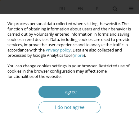
RU
EN
PL
We process personal data collected when visiting the website. The
function of obtaining information about users and their behavior is
carried out by voluntarily entered information in forms and saving
cookies in end devices. Data, including cookies, are used to provide
services, improve the user experience and to analyze the traffic in
accordance with the
Privacy policy
. Data are also collected and
processed by Google Analytics tool (
more
).
You can change cookies settings in your browser. Restricted use of
Author
Przemysław Żukiewicz
cookies in the browser configuration may affect some
functionalities of the website.
Towards semantics and social networks. Anatol
I agree
Rapoport’s general system theory and its
implications for contemporary political systems
research
I do not agree
Przemysław Żukiewicz
Studia Politologiczne 2023;69
Abstract
Article
(PDF)