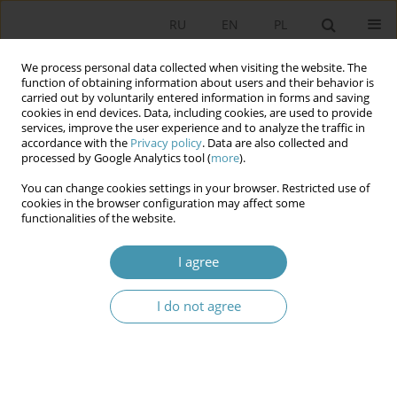
RU
EN
PL
We process personal data collected when visiting the website. The
function of obtaining information about users and their behavior is
carried out by voluntarily entered information in forms and saving
cookies in end devices. Data, including cookies, are used to provide
services, improve the user experience and to analyze the traffic in
accordance with the
Privacy policy
. Data are also collected and
processed by Google Analytics tool (
more
).
You can change cookies settings in your browser. Restricted use of
Author
Karol Tyszka
cookies in the browser configuration may affect some
functionalities of the website.
PHILOSOPHY OF POLITICS – WHAT IT IS AND
I agree
WHAT IT MAY BE?
I do not agree
Karol Tyszka
Studia Politologiczne 2009;13
Abstract
Article
(PDF)