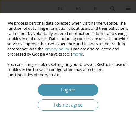
RU
EN
PL
We process personal data collected when visiting the website. The
function of obtaining information about users and their behavior is
carried out by voluntarily entered information in forms and saving
cookies in end devices. Data, including cookies, are used to provide
services, improve the user experience and to analyze the traffic in
accordance with the
Privacy policy
. Data are also collected and
processed by Google Analytics tool (
more
).
You can change cookies settings in your browser. Restricted use of
Author
Jarosław Szymanek
cookies in the browser configuration may affect some
functionalities of the website.
CHOOSING THE OPTIMUM ELECTION
I agree
PROCEDURES WITH RESPECT TO A PARLIAMENT
WITH A COMPLEX INTERNAL STRUCTURE
I do not agree
Jarosław Szymanek
Studia Politologiczne 2002;6
Abstract
Article
(PDF)