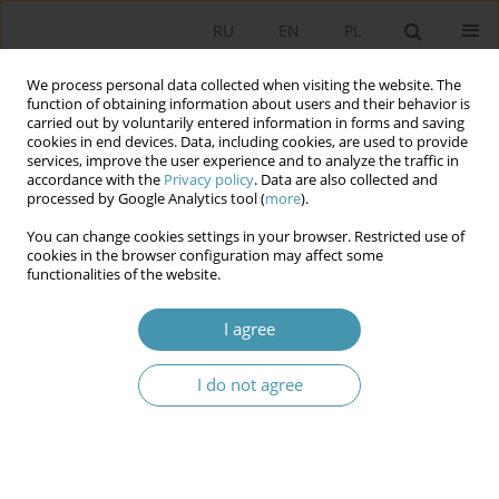
RU
EN
PL
We process personal data collected when visiting the website. The
function of obtaining information about users and their behavior is
carried out by voluntarily entered information in forms and saving
cookies in end devices. Data, including cookies, are used to provide
services, improve the user experience and to analyze the traffic in
accordance with the
Privacy policy
. Data are also collected and
processed by Google Analytics tool (
more
).
You can change cookies settings in your browser. Restricted use of
Author
Przemysław Szustakiewicz
cookies in the browser configuration may affect some
functionalities of the website.
The division of Competences between
I agree
Administrative Courts and Common Courts in
Poland
I do not agree
Przemysław Szustakiewicz
Studia Politologiczne 2020;58
Abstract
Article
(PDF)