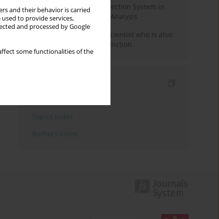
Rebuilding the Civil Protection System in
rs and their behavior is carried
Poland: An Institutional Analysis
 used to provide services,
llected and processed by Google
The responsibility of a scientist who is also
performing a political function
ffect some functionalities of the
Indexes
Keywords index
Topics index
Authors index