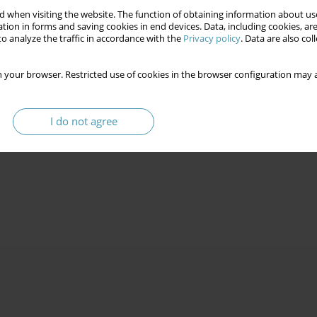
 when visiting the website. The function of obtaining information about use
tion in forms and saving cookies in end devices. Data, including cookies, are
o analyze the traffic in accordance with the
Privacy policy
. Data are also co
 your browser. Restricted use of cookies in the browser configuration may a
I do not agree