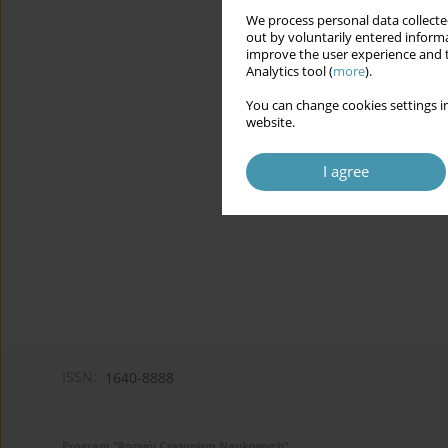
We process personal data collected
out by voluntarily entered informa
improve the user experience and t
Analytics tool (
more
).
You can change cookies settings in
website.
I agree
ISSN:
1640-8888
Program "Rozwój Czasopism Naukowych"