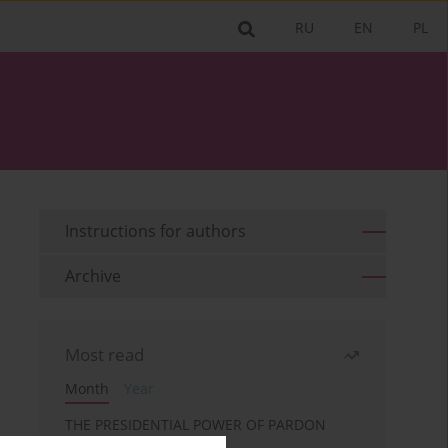
RU
EN
PL
Instructions for authors
Archive
Most read
Month
Year
THE PRESIDENTIAL POWER OF PARDON