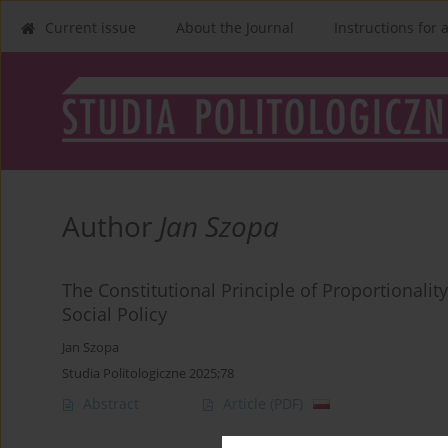
Current issue
About the Journal
Instructions for 
Author
Jan Szopa
The Constitutional Principle of Proportionalit
Social Policy
Jan Szopa
Studia Politologiczne 2025;78
Abstract
Article
(PDF)