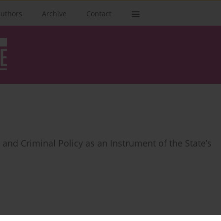
authors
Archive
Contact
y and Criminal Policy as an Instrument of the State’s