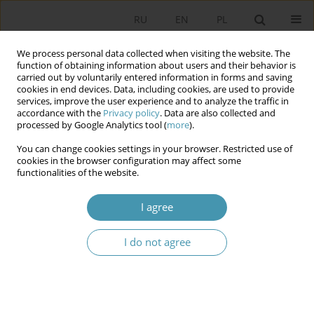
RU
EN
PL
We process personal data collected when visiting the website. The
function of obtaining information about users and their behavior is
carried out by voluntarily entered information in forms and saving
cookies in end devices. Data, including cookies, are used to provide
services, improve the user experience and to analyze the traffic in
accordance with the
Privacy policy
. Data are also collected and
processed by Google Analytics tool (
more
).
You can change cookies settings in your browser. Restricted use of
Author
Anna Suska
cookies in the browser configuration may affect some
functionalities of the website.
The Role of the President of the Republic of
I agree
Poland in Constitutional Crisis and Constitutional
Rot
I do not agree
Anna Suska
Studia Politologiczne 2021;61
Abstract
Article
(PDF)