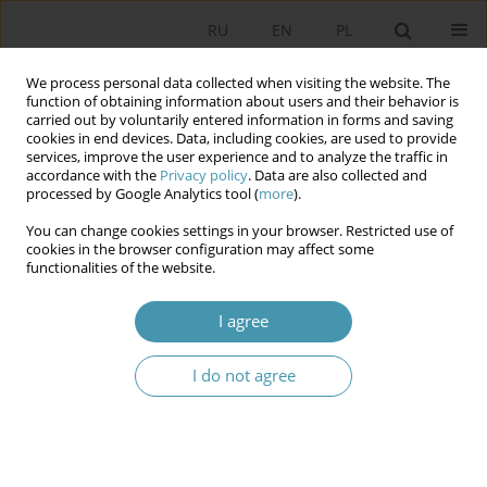
RU
EN
PL
We process personal data collected when visiting the website. The
function of obtaining information about users and their behavior is
carried out by voluntarily entered information in forms and saving
cookies in end devices. Data, including cookies, are used to provide
services, improve the user experience and to analyze the traffic in
accordance with the
Privacy policy
. Data are also collected and
processed by Google Analytics tool (
more
).
You can change cookies settings in your browser. Restricted use of
Author
Robert Staniszewski
cookies in the browser configuration may affect some
functionalities of the website.
Enterprising “cunning”? – entrepreneurship in
I agree
Poland and social perception of entrepreneurs
during the COVID-19 pandemic and the period
immediately preceding it
I do not agree
Robert Staniszewski
Studia Politologiczne 2021;62
Abstract
Article
(PDF)