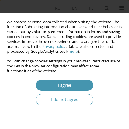
RU
EN
PL
We process personal data collected when visiting the website. The
function of obtaining information about users and their behavior is
carried out by voluntarily entered information in forms and saving
cookies in end devices. Data, including cookies, are used to provide
services, improve the user experience and to analyze the traffic in
accordance with the
Privacy policy
. Data are also collected and
processed by Google Analytics tool (
more
).
You can change cookies settings in your browser. Restricted use of
Author
Edyta Sokalska
cookies in the browser configuration may affect some
functionalities of the website.
Challenges of the Polish local self-government in
I agree
the context of the development of the civil
society
I do not agree
Edyta Sokalska
Studia Politologiczne 2020;57
Abstract
Article
(PDF)