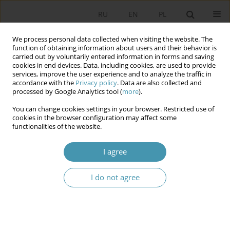
RU
EN
PL
We process personal data collected when visiting the website. The
function of obtaining information about users and their behavior is
carried out by voluntarily entered information in forms and saving
cookies in end devices. Data, including cookies, are used to provide
services, improve the user experience and to analyze the traffic in
accordance with the
Privacy policy
. Data are also collected and
processed by Google Analytics tool (
more
).
You can change cookies settings in your browser. Restricted use of
Author
Peter Smuk
cookies in the browser configuration may affect some
functionalities of the website.
Establishing and maintaining political pluralism
I agree
constitutional provisions on the freedom of
creating and functioning of political parties in
I do not agree
post-communist countries (Hungary, Poland and
the Russian Federation)
Peter Smuk
Studia Politologiczne 2009;13