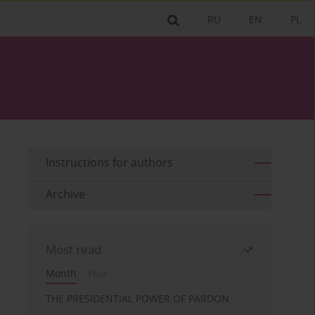
RU
EN
PL
Instructions for authors
Archive
Most read
Month
Year
THE PRESIDENTIAL POWER OF PARDON