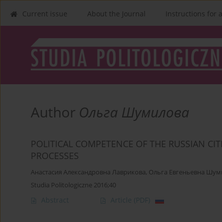
Current issue
About the Journal
Instructions for 
Author
Ольга Шумилова
POLITICAL COMPETENCE OF THE RUSSIAN CI
PROCESSES
Анастасия Александровна Лаврикова
,
Ольга Евгеньевна Шум
Studia Politologiczne 2016;40
Abstract
Article
(PDF)