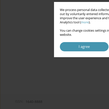
We process personal data collected
out by voluntarily entered informa
improve the user experience and t
Analytics tool (
more
).
You can change cookies settings in
website.
I agree
ISSN:
1640-8888