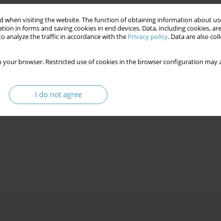
 when visiting the website. The function of obtaining information about use
tion in forms and saving cookies in end devices. Data, including cookies, are
o analyze the traffic in accordance with the
Privacy policy
. Data are also co
 your browser. Restricted use of cookies in the browser configuration may a
I do not agree