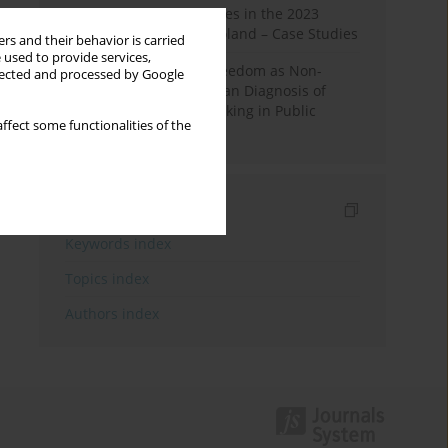
Fake News and Deepfakes in the 2023
Election Campaign in Poland – Case Studies
rs and their behavior is carried
 used to provide services,
Robotic Officials and Freedom as Non-
llected and processed by Google
Domination: A Republican Diagnosis of
Automated Decision-Making in Public
ffect some functionalities of the
Administration
Indexes
Keywords index
Topics index
Authors index