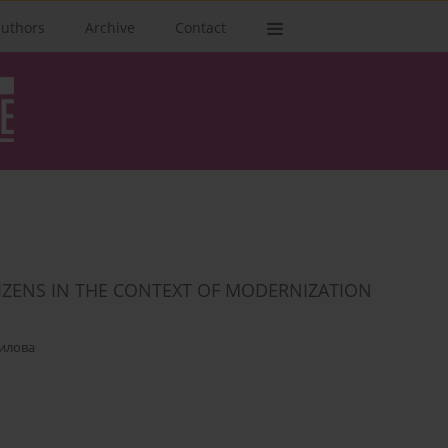
authors
Archive
Contact
TIZENS IN THE CONTEXT OF MODERNIZATION
илова