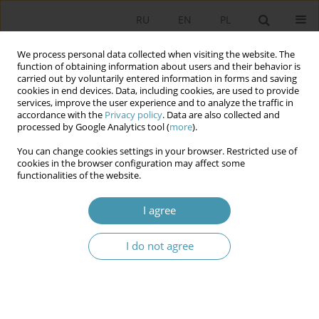
RU
EN
PL
We process personal data collected when visiting the website. The
function of obtaining information about users and their behavior is
carried out by voluntarily entered information in forms and saving
cookies in end devices. Data, including cookies, are used to provide
services, improve the user experience and to analyze the traffic in
accordance with the
Privacy policy
. Data are also collected and
processed by Google Analytics tool (
more
).
You can change cookies settings in your browser. Restricted use of
Author
Андрей Серегин
cookies in the browser configuration may affect some
functionalities of the website.
POLITICAL PERSPECTIVES OF CONSTITUTIONAL
I agree
DEVELOPMENT FORMS OF GOVERNMENT SLAVIC
STATES IN THE XXI CENTURY
I do not agree
Андрей Викторович Серегин
Studia Politologiczne 2014;33
Abstract
Article
(PDF)