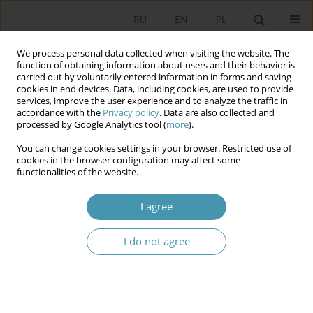
RU
EN
PL
We process personal data collected when visiting the website. The
function of obtaining information about users and their behavior is
carried out by voluntarily entered information in forms and saving
cookies in end devices. Data, including cookies, are used to provide
services, improve the user experience and to analyze the traffic in
accordance with the
Privacy policy
. Data are also collected and
processed by Google Analytics tool (
more
).
You can change cookies settings in your browser. Restricted use of
Author
Arkadiusz Sekściński
cookies in the browser configuration may affect some
functionalities of the website.
MARKETING ACTIVITIES OF COMPANIES
I agree
TOWARDS PUBLIC INSTITUTIONS
I do not agree
Arkadiusz Sekściński
Studia Politologiczne 2010;16
Abstract
Article
(PDF)