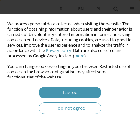
RU
EN
PL
We process personal data collected when visiting the website. The
function of obtaining information about users and their behavior is
carried out by voluntarily entered information in forms and saving
cookies in end devices. Data, including cookies, are used to provide
services, improve the user experience and to analyze the traffic in
accordance with the
Privacy policy
. Data are also collected and
processed by Google Analytics tool (
more
).
You can change cookies settings in your browser. Restricted use of
Author
Михаил Савчин
cookies in the browser configuration may affect some
functionalities of the website.
THE CURRENT STATE OF CONSTITUTIONAL
I agree
JUSTICE IN UKRAINE: CHALLENGES AND NEW
SOLUTIONS
I do not agree
Михаил Васильевич Савчин
Studia Politologiczne 2018;48
Abstract
Article
(PDF)