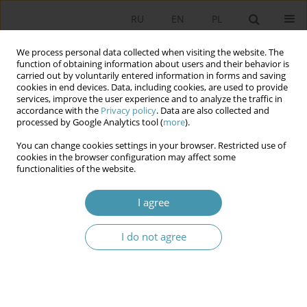
RU
EN
PL
We process personal data collected when visiting the website. The
function of obtaining information about users and their behavior is
carried out by voluntarily entered information in forms and saving
cookies in end devices. Data, including cookies, are used to provide
services, improve the user experience and to analyze the traffic in
accordance with the
Privacy policy
. Data are also collected and
processed by Google Analytics tool (
more
).
You can change cookies settings in your browser. Restricted use of
Author
Михаил Савчин
cookies in the browser configuration may affect some
functionalities of the website.
Third Ukrainian Republic: between
I agree
presidentialism and semipresidentialism
I do not agree
Михаил Савчин
Studia Politologiczne 2020;56
Abstract
Article
(PDF)