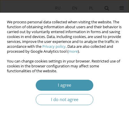
RU
EN
PL
We process personal data collected when visiting the website. The
function of obtaining information about users and their behavior is
carried out by voluntarily entered information in forms and saving
cookies in end devices. Data, including cookies, are used to provide
services, improve the user experience and to analyze the traffic in
accordance with the
Privacy policy
. Data are also collected and
processed by Google Analytics tool (
more
).
You can change cookies settings in your browser. Restricted use of
Author
Agnieszka Rothert
cookies in the browser configuration may affect some
functionalities of the website.
POSTSOVEREIGN STATE
I agree
Agnieszka Rothert
Studia Politologiczne 2010;17
I do not agree
Abstract
Article
(PDF)
THE MULTIDIMENSIONAL NATURE OF POWER
NETWORK