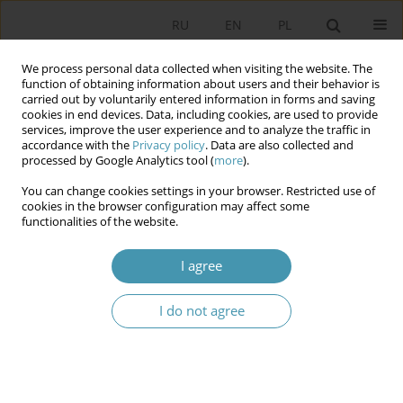
RU
EN
PL
We process personal data collected when visiting the website. The
function of obtaining information about users and their behavior is
carried out by voluntarily entered information in forms and saving
cookies in end devices. Data, including cookies, are used to provide
services, improve the user experience and to analyze the traffic in
accordance with the
Privacy policy
. Data are also collected and
processed by Google Analytics tool (
more
).
You can change cookies settings in your browser. Restricted use of
Author
Anita Rodiņa
cookies in the browser configuration may affect some
functionalities of the website.
Constitutional Court of the Republic of Latvia:
I agree
constitutional regulation, competence and
content of the petitions
I do not agree
Anita Rodiņa
Studia Politologiczne 2014;32
Abstract
Article
(PDF)