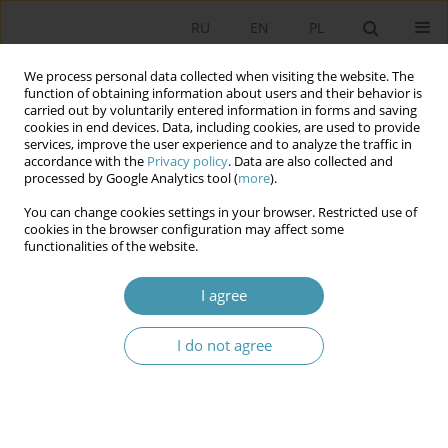
RU
EN
PL
We process personal data collected when visiting the website. The
function of obtaining information about users and their behavior is
carried out by voluntarily entered information in forms and saving
cookies in end devices. Data, including cookies, are used to provide
services, improve the user experience and to analyze the traffic in
accordance with the
Privacy policy
. Data are also collected and
processed by Google Analytics tool (
more
).
You can change cookies settings in your browser. Restricted use of
Author
Barbara Regulska-
cookies in the browser configuration may affect some
functionalities of the website.
Ingielewicz
I agree
Role of the Federal and State Level Institutions in
I do not agree
Shaping American Trade Policy after the
Adoption of the National Export Initiative
Barbara Regulska-Ingielewicz
Studia Politologiczne 2020;55