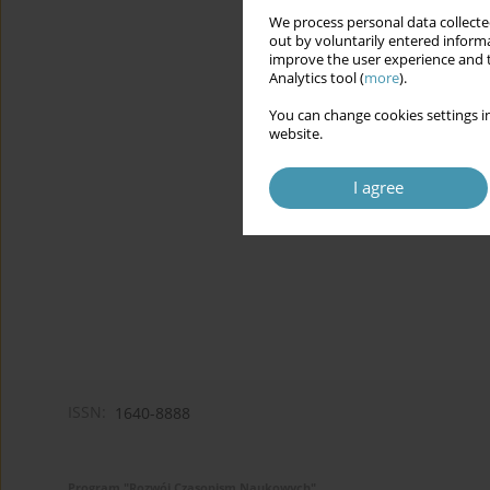
We process personal data collected
out by voluntarily entered informa
improve the user experience and t
Analytics tool (
more
).
You can change cookies settings in
website.
I agree
ISSN:
1640-8888
Program "Rozwój Czasopism Naukowych"