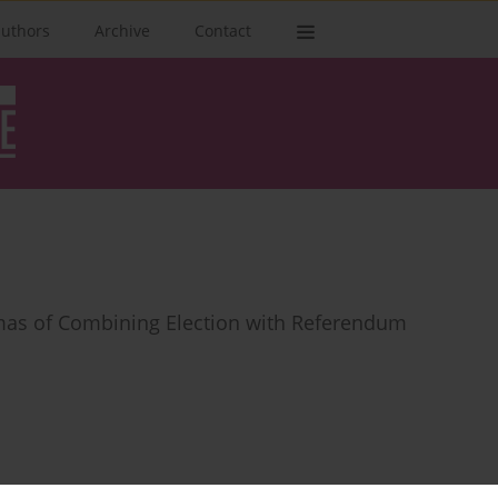
authors
Archive
Contact
mas of Combining Election with Referendum