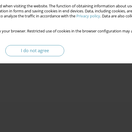
 when visiting the website. The function of obtaining information about use
tion in forms and saving cookies in end devices. Data, including cookies, are
o analyze the traffic in accordance with the
Privacy policy
. Data are also co
 your browser. Restricted use of cookies in the browser configuration may a
I do not agree