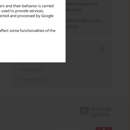
Rebuilding the Civil Protection System in
rs and their behavior is carried
Poland: An Institutional Analysis
 used to provide services,
llected and processed by Google
The responsibility of a scientist who is also
performing a political function
ffect some functionalities of the
Indexes
Keywords index
Topics index
Authors index