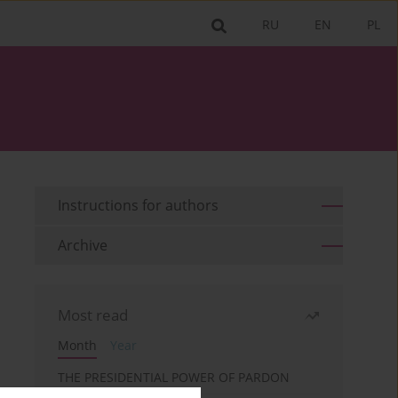
RU
EN
PL
Instructions for authors
Archive
Most read
Month
Year
THE PRESIDENTIAL POWER OF PARDON