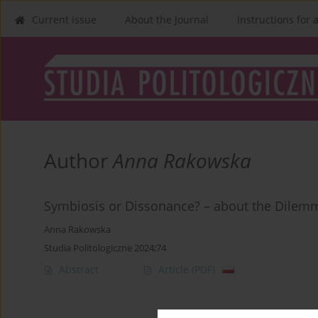
Current issue
About the Journal
Instructions for 
Author
Anna Rakowska
Symbiosis or Dissonance? – about the Dilem
Anna Rakowska
Studia Politologiczne 2024;74
Abstract
Article
(PDF)