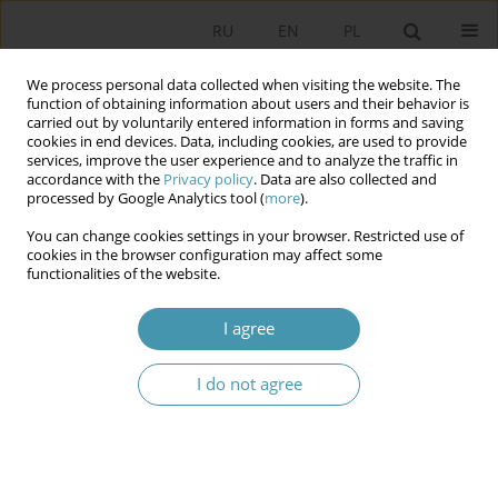
RU
EN
PL
We process personal data collected when visiting the website. The
function of obtaining information about users and their behavior is
carried out by voluntarily entered information in forms and saving
cookies in end devices. Data, including cookies, are used to provide
services, improve the user experience and to analyze the traffic in
accordance with the
Privacy policy
. Data are also collected and
processed by Google Analytics tool (
more
).
You can change cookies settings in your browser. Restricted use of
Author
Сергей Поярков
cookies in the browser configuration may affect some
functionalities of the website.
THE CONDITION AND THE SPECIFICITY OF THE
I agree
INSTITUTIONAL ORGANIZATION OF THE
POLITICAL SYSTEM IN THE RUSSIAN FEDERATION
I do not agree
Виталий Викторович Гончаров
,
Сергей Юрьевич Поярков
Studia Politologiczne 2018;48
Abstract
Article
(PDF)