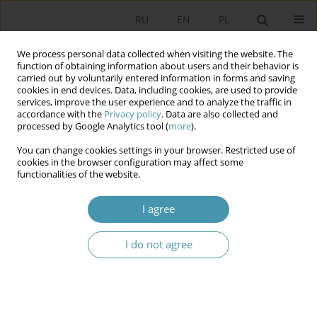
RU
EN
PL
We process personal data collected when visiting the website. The
function of obtaining information about users and their behavior is
carried out by voluntarily entered information in forms and saving
cookies in end devices. Data, including cookies, are used to provide
services, improve the user experience and to analyze the traffic in
accordance with the
Privacy policy
. Data are also collected and
processed by Google Analytics tool (
more
).
You can change cookies settings in your browser. Restricted use of
Author
Leszek Porębski
cookies in the browser configuration may affect some
functionalities of the website.
CAMPAIGNING IN SOCIAL MEDIA. THE USE OF
I agree
TWITTER IN THE POLISH 2015 PARLIAMENTARY
ELECTIONS
I do not agree
Daniel Czyżowski
,
Leszek Porębski
Studia Politologiczne 2017;45
Abstract
Article
(PDF)