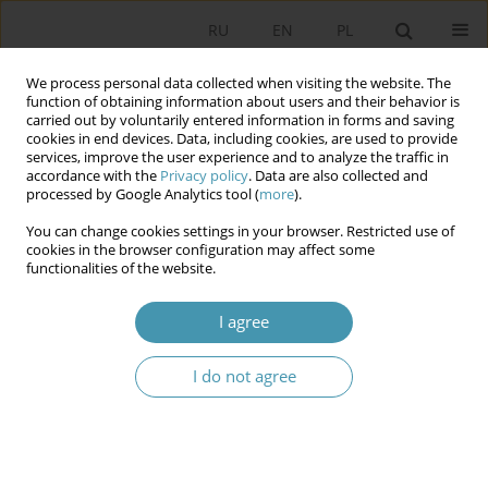
RU
EN
PL
We process personal data collected when visiting the website. The
function of obtaining information about users and their behavior is
carried out by voluntarily entered information in forms and saving
cookies in end devices. Data, including cookies, are used to provide
services, improve the user experience and to analyze the traffic in
accordance with the
Privacy policy
. Data are also collected and
processed by Google Analytics tool (
more
).
You can change cookies settings in your browser. Restricted use of
Author
Piotr Pawełczyk
cookies in the browser configuration may affect some
functionalities of the website.
A PROP IN THE POLITICAL THEATRE
I agree
Piotr Pawełczyk
I do not agree
Studia Politologiczne 2012;24
Abstract
Article
(PDF)
Instructions for authors