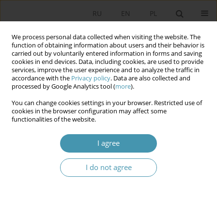
RU
EN
PL
We process personal data collected when visiting the website. The
function of obtaining information about users and their behavior is
carried out by voluntarily entered information in forms and saving
cookies in end devices. Data, including cookies, are used to provide
services, improve the user experience and to analyze the traffic in
accordance with the
Privacy policy
. Data are also collected and
processed by Google Analytics tool (
more
).
You can change cookies settings in your browser. Restricted use of
Author
Elżbieta Pałka-Szyszlak
cookies in the browser configuration may affect some
functionalities of the website.
Religious relations in Czech Republic as well as in
I agree
Slovakia in comparative perspective
I do not agree
Elżbieta Pałka-Szyszlak
Studia Politologiczne 2012;23
Abstract
Article
(PDF)