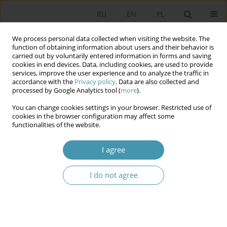
RU
EN
PL
We process personal data collected when visiting the website. The
function of obtaining information about users and their behavior is
carried out by voluntarily entered information in forms and saving
cookies in end devices. Data, including cookies, are used to provide
services, improve the user experience and to analyze the traffic in
accordance with the
Privacy policy
. Data are also collected and
processed by Google Analytics tool (
more
).
You can change cookies settings in your browser. Restricted use of
Author
Игорь Остапович
cookies in the browser configuration may affect some
functionalities of the website.
CONSTITUTIONAL COURT OF THE RUSSIAN
I agree
FEDERATION AND FEDERALAL ASSEMBLY OF
RUSSIA: INTERACTION IN THE FIELD OF THE
I do not agree
LEGISLATION
Игорь Юрьевич Остапович
Studia Politologiczne 2015;36