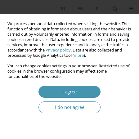
RU
EN
PL
We process personal data collected when visiting the website. The
function of obtaining information about users and their behavior is
carried out by voluntarily entered information in forms and saving
cookies in end devices. Data, including cookies, are used to provide
services, improve the user experience and to analyze the traffic in
accordance with the
Privacy policy
. Data are also collected and
processed by Google Analytics tool (
more
).
You can change cookies settings in your browser. Restricted use of
Author
Марина Нумухаметова
cookies in the browser configuration may affect some
functionalities of the website.
SPECIFICITY OF FORMATION OF THE POLITICAL
I agree
COURSE OF POST-SOVIET COUNTRIES
I do not agree
Марина Григорьевна Нумухаметова
Studia Politologiczne 2015;36
Abstract
Article
(PDF)