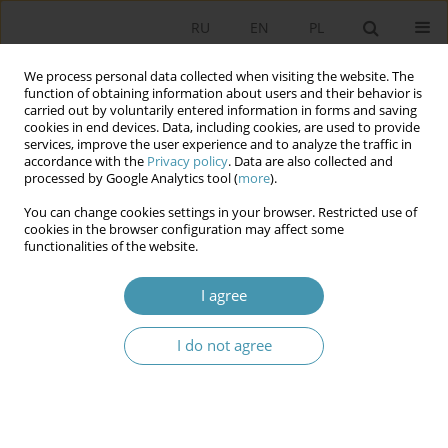
RU
EN
PL
We process personal data collected when visiting the website. The
function of obtaining information about users and their behavior is
carried out by voluntarily entered information in forms and saving
cookies in end devices. Data, including cookies, are used to provide
services, improve the user experience and to analyze the traffic in
accordance with the
Privacy policy
. Data are also collected and
processed by Google Analytics tool (
more
).
You can change cookies settings in your browser. Restricted use of
Author
Jarosław Nocoń
cookies in the browser configuration may affect some
functionalities of the website.
DILEMMAS OF ANALYSIS THE THEORETICAL
I agree
STRUCTURE OF POLITICAL SCIENCE
I do not agree
Jarosław Nocoń
Studia Politologiczne 2017;46
Abstract
Article
(PDF)