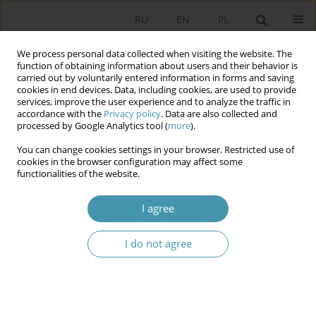
RU
EN
PL
We process personal data collected when visiting the website. The
function of obtaining information about users and their behavior is
carried out by voluntarily entered information in forms and saving
cookies in end devices. Data, including cookies, are used to provide
services, improve the user experience and to analyze the traffic in
accordance with the
Privacy policy
. Data are also collected and
processed by Google Analytics tool (
more
).
You can change cookies settings in your browser. Restricted use of
Author
Руслан Мухаметов
cookies in the browser configuration may affect some
functionalities of the website.
CONSERVATIVE PROCESSES IN SOCIO-POLITICAL
I agree
LIFE IN RUSSIA UNDER PRESIDENT VLADIMIR
PUTIN
I do not agree
Руслан Салихович Мухаметов
Studia Politologiczne 2014;33
Abstract
Article
(PDF)