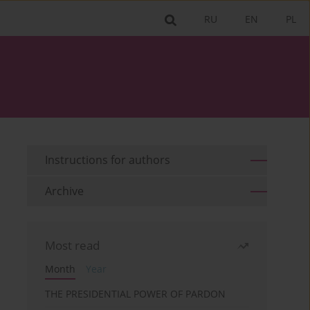
RU
EN
PL
Instructions for authors
Archive
Most read
Month
Year
THE PRESIDENTIAL POWER OF PARDON