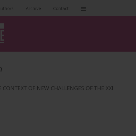
authors
Archive
Contact
а
E CONTEXT OF NEW CHALLENGES OF THE XXI