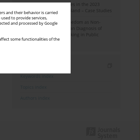
Fake News and Deepfakes in the 2023
Election Campaign in Poland – Case Studies
rs and their behavior is carried
 used to provide services,
Robotic Officials and Freedom as Non-
llected and processed by Google
Domination: A Republican Diagnosis of
Automated Decision-Making in Public
ffect some functionalities of the
Administration
Indexes
Keywords index
Topics index
Authors index