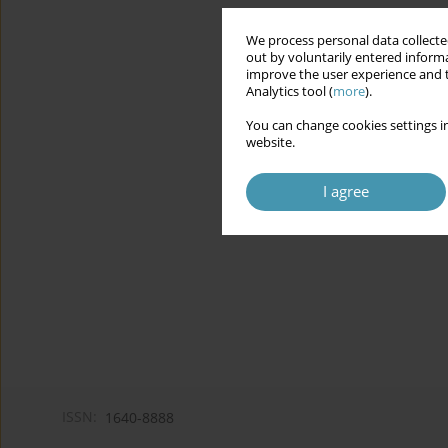
We process personal data collected
out by voluntarily entered informa
improve the user experience and t
Analytics tool (
more
).
You can change cookies settings in
website.
I agree
ISSN:
1640-8888