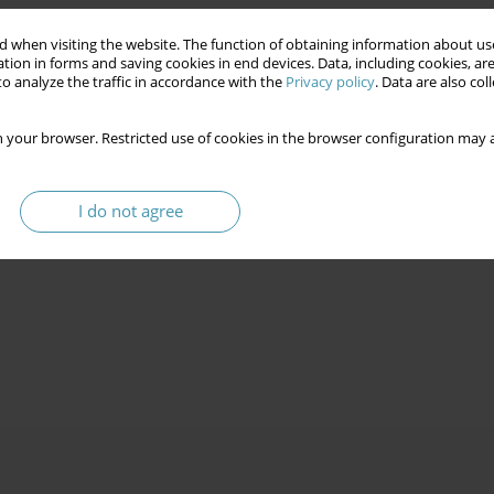
 when visiting the website. The function of obtaining information about use
tion in forms and saving cookies in end devices. Data, including cookies, are
o analyze the traffic in accordance with the
Privacy policy
. Data are also co
 your browser. Restricted use of cookies in the browser configuration may a
I do not agree