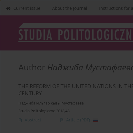
Current issue
About the Journal
Instructions for 
Author
Наджиба Мустафаев
THE REFORM OF THE UNITED NATIONS IN TH
CENTURY
Наджиба Ильгар кызы Мустафаева
Studia Politologiczne 2018;48
Abstract
Article
(PDF)