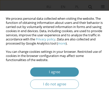
RU
EN
PL
We process personal data collected when visiting the website. The
function of obtaining information about users and their behavior is
carried out by voluntarily entered information in forms and saving
cookies in end devices. Data, including cookies, are used to provide
services, improve the user experience and to analyze the traffic in
accordance with the
Privacy policy
. Data are also collected and
processed by Google Analytics tool (
more
).
You can change cookies settings in your browser. Restricted use of
Author
Павел Молочко
cookies in the browser configuration may affect some
functionalities of the website.
PECULIARITIES OF THE DEVELOPMENT OF THE
I agree
PARTY SYSTEM OF UKRAINE: FROM PLURALISM
TO THE LIMITED COMPETITION
I do not agree
Павел Молочко
Studia Politologiczne 2014;33
Abstract
Article
(PDF)