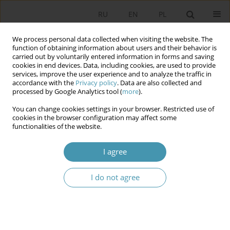
RU
EN
PL
We process personal data collected when visiting the website. The
function of obtaining information about users and their behavior is
carried out by voluntarily entered information in forms and saving
cookies in end devices. Data, including cookies, are used to provide
services, improve the user experience and to analyze the traffic in
accordance with the
Privacy policy
. Data are also collected and
processed by Google Analytics tool (
more
).
You can change cookies settings in your browser. Restricted use of
Author
Michał Mistygacz
cookies in the browser configuration may affect some
functionalities of the website.
Modus Operandi of the Erosion of the Rule of
I agree
Law in Poland – Experience in 2015–2023
Michał Mistygacz
I do not agree
Studia Politologiczne 2024;74
Abstract
Article
(PDF)
The President of Poland’s immunity in criminal