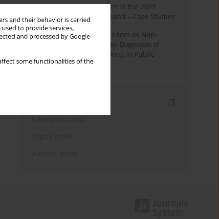
Fake News and Deepfakes in the 2023
Election Campaign in Poland – Case Studies
rs and their behavior is carried
 used to provide services,
Robotic Officials and Freedom as Non-
llected and processed by Google
Domination: A Republican Diagnosis of
Automated Decision-Making in Public
ffect some functionalities of the
Administration
Indexes
Keywords index
Topics index
Authors index