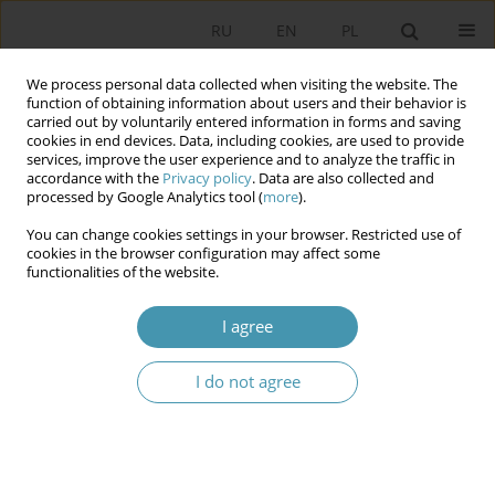
RU
EN
PL
We process personal data collected when visiting the website. The
function of obtaining information about users and their behavior is
carried out by voluntarily entered information in forms and saving
cookies in end devices. Data, including cookies, are used to provide
services, improve the user experience and to analyze the traffic in
accordance with the
Privacy policy
. Data are also collected and
processed by Google Analytics tool (
more
).
You can change cookies settings in your browser. Restricted use of
Author
Krzysztof Mikiński
cookies in the browser configuration may affect some
functionalities of the website.
Spheres of consensus and conflict in the Polish
I agree
political discourse around the strategy for
combating the COVID-19 pandemic
I do not agree
Łukasz Łotocki
,
Krzysztof Mikiński
Studia Politologiczne 2022;65
Abstract
Article
(PDF)