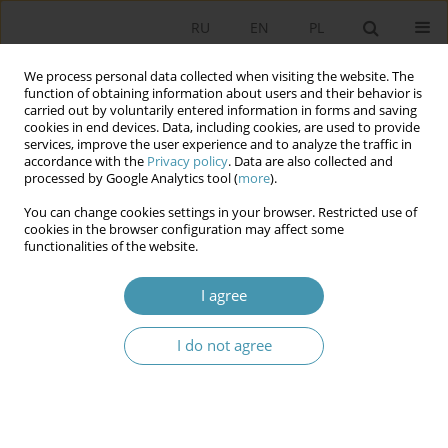
RU
EN
PL
We process personal data collected when visiting the website. The
function of obtaining information about users and their behavior is
carried out by voluntarily entered information in forms and saving
cookies in end devices. Data, including cookies, are used to provide
services, improve the user experience and to analyze the traffic in
accordance with the
Privacy policy
. Data are also collected and
processed by Google Analytics tool (
more
).
You can change cookies settings in your browser. Restricted use of
Author
Renata Mieńkowska-
cookies in the browser configuration may affect some
functionalities of the website.
Norkiene
I agree
Conflicts in transnational governance – case
study: European Union
I do not agree
Renata Mieńkowska-Norkiene
Studia Politologiczne 2012;23
Abstract
Article
(PDF)