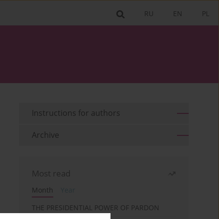
RU
EN
PL
Instructions for authors
Archive
Most read
Month
Year
THE PRESIDENTIAL POWER OF PARDON