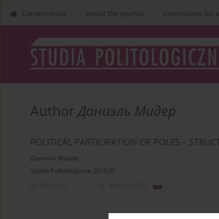
Current issue
About the Journal
Instructions for 
Author
Даниэль Мидер
POLITICAL PARTICIPATION OF POLES – STRU
Даниэль Мидер
Studia Politologiczne 2013;30
Abstract
Article
(PDF)