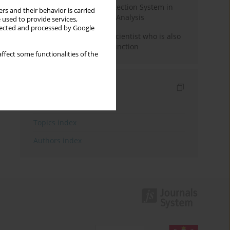
Rebuilding the Civil Protection System in
rs and their behavior is carried
Poland: An Institutional Analysis
 used to provide services,
llected and processed by Google
The responsibility of a scientist who is also
performing a political function
ffect some functionalities of the
Indexes
Keywords index
Topics index
Authors index