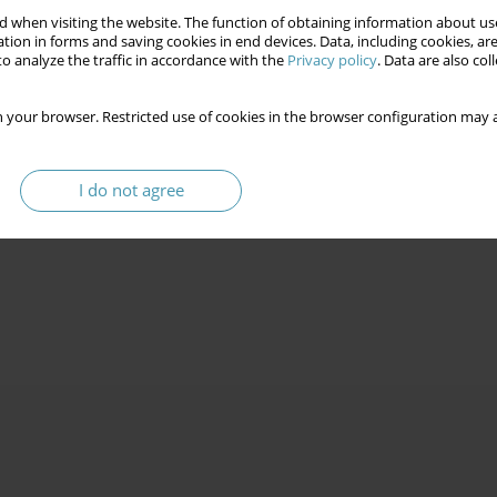
 when visiting the website. The function of obtaining information about use
tion in forms and saving cookies in end devices. Data, including cookies, are
o analyze the traffic in accordance with the
Privacy policy
. Data are also co
 your browser. Restricted use of cookies in the browser configuration may a
I do not agree