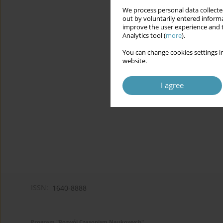
We process personal data collected
out by voluntarily entered informa
improve the user experience and t
Analytics tool (
more
).
You can change cookies settings in
website.
I agree
ISSN:
1640-8888
Program "Rozwój Czasopism Naukowych"