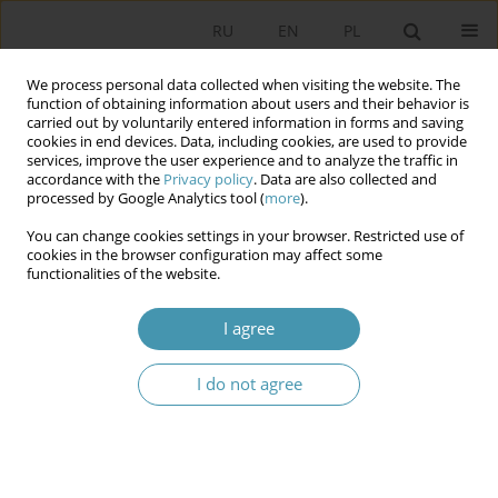
RU
EN
PL
We process personal data collected when visiting the website. The
function of obtaining information about users and their behavior is
carried out by voluntarily entered information in forms and saving
cookies in end devices. Data, including cookies, are used to provide
services, improve the user experience and to analyze the traffic in
accordance with the
Privacy policy
. Data are also collected and
processed by Google Analytics tool (
more
).
You can change cookies settings in your browser. Restricted use of
Author
Андрей Медушевский
cookies in the browser configuration may affect some
functionalities of the website.
CONSTITUTIONAL STABILITY AND INSTITUTIONAL
I agree
CHANGES IN THE RUSSIAN POLITICAL PROCESS
I do not agree
Андрей Николаевич Медушевский
Studia Politologiczne 2014;33
Abstract
Article
(PDF)