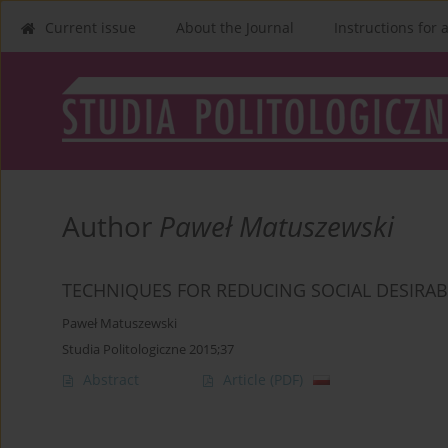
Current issue
About the Journal
Instructions for 
Author
Paweł Matuszewski
TECHNIQUES FOR REDUCING SOCIAL DESIRAB
Paweł Matuszewski
Studia Politologiczne 2015;37
Abstract
Article
(PDF)