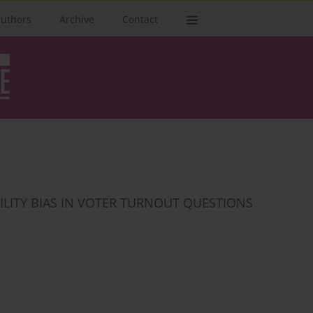
authors
Archive
Contact
ILITY BIAS IN VOTER TURNOUT QUESTIONS