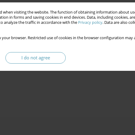
 when visiting the website. The function of obtaining information about use
tion in forms and saving cookies in end devices. Data, including cookies, are
o analyze the traffic in accordance with the
Privacy policy
. Data are also co
 your browser. Restricted use of cookies in the browser configuration may a
I do not agree