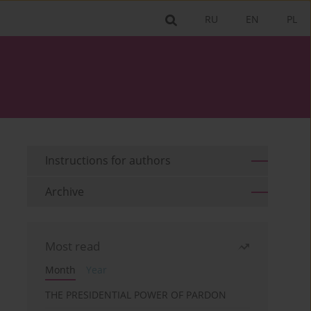
RU
EN
PL
Instructions for authors
Archive
Most read
Month
Year
THE PRESIDENTIAL POWER OF PARDON