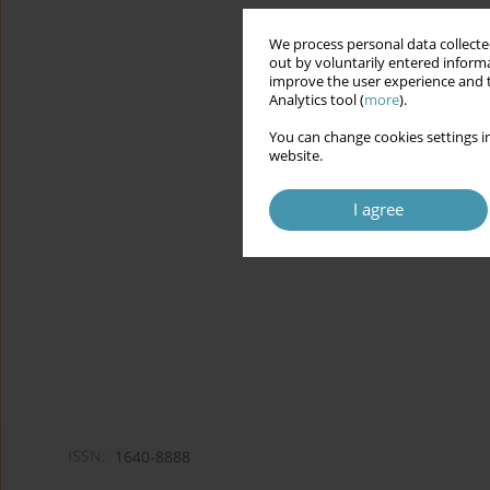
We process personal data collected
out by voluntarily entered informa
improve the user experience and t
Analytics tool (
more
).
You can change cookies settings in
website.
I agree
ISSN:
1640-8888