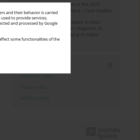
Fake News and Deepfakes in the 2023
Election Campaign in Poland – Case Studies
rs and their behavior is carried
 used to provide services,
Robotic Officials and Freedom as Non-
llected and processed by Google
Domination: A Republican Diagnosis of
Automated Decision-Making in Public
ffect some functionalities of the
Administration
Indexes
Keywords index
Topics index
Authors index