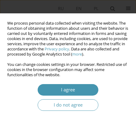
RU
EN
PL
We process personal data collected when visiting the website. The
function of obtaining information about users and their behavior is
carried out by voluntarily entered information in forms and saving
cookies in end devices. Data, including cookies, are used to provide
services, improve the user experience and to analyze the traffic in
accordance with the
Privacy policy
. Data are also collected and
processed by Google Analytics tool (
more
).
You can change cookies settings in your browser. Restricted use of
Author
Nicolas Maslowski
cookies in the browser configuration may affect some
functionalities of the website.
The External Memorial Politics of Infl uence of
I agree
the European Union. A Study of the Case of North
Macedonia
I do not agree
Nicolas Maslowski
Studia Politologiczne 2024;74
Abstract
Article
(PDF)