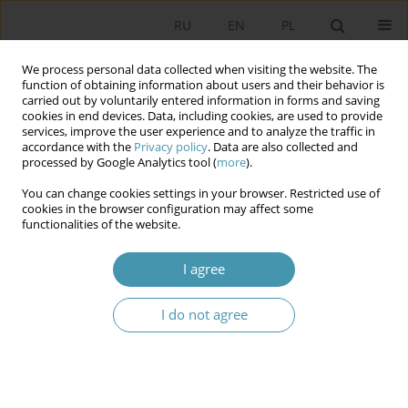
RU
EN
PL
We process personal data collected when visiting the website. The
function of obtaining information about users and their behavior is
carried out by voluntarily entered information in forms and saving
cookies in end devices. Data, including cookies, are used to provide
services, improve the user experience and to analyze the traffic in
accordance with the
Privacy policy
. Data are also collected and
processed by Google Analytics tool (
more
).
You can change cookies settings in your browser. Restricted use of
Author
Karina Marczuk
cookies in the browser configuration may affect some
functionalities of the website.
Sustainable Communities and Their Safety:
I agree
Experience of the Anglo-Saxon Countries
I do not agree
Karina Marczuk
Studia Politologiczne 2014;34
Abstract
Article
(PDF)