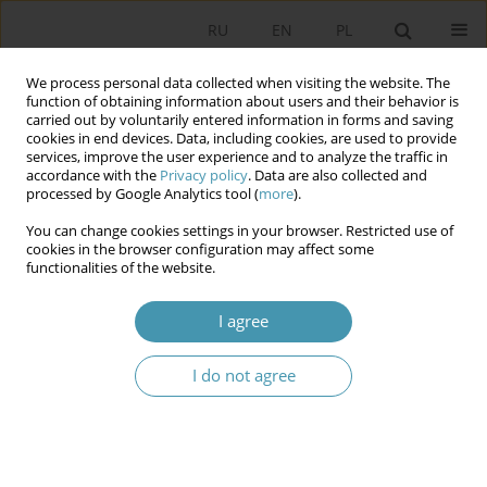
RU
EN
PL
We process personal data collected when visiting the website. The
function of obtaining information about users and their behavior is
carried out by voluntarily entered information in forms and saving
cookies in end devices. Data, including cookies, are used to provide
services, improve the user experience and to analyze the traffic in
accordance with the
Privacy policy
. Data are also collected and
processed by Google Analytics tool (
more
).
You can change cookies settings in your browser. Restricted use of
Author
Martinas Malużinas
cookies in the browser configuration may affect some
functionalities of the website.
The Principle of Universal Suffrage and its
I agree
Guarantees in Lithuanian Electoral Law
I do not agree
Martinas Malużinas
,
Monika Giżyńska
Studia Politologiczne 2025;77
Abstract
Article
(PDF)