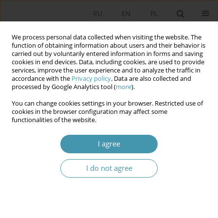
RU
EN
PL
We process personal data collected when visiting the website. The
function of obtaining information about users and their behavior is
carried out by voluntarily entered information in forms and saving
cookies in end devices. Data, including cookies, are used to provide
services, improve the user experience and to analyze the traffic in
accordance with the
Privacy policy
. Data are also collected and
processed by Google Analytics tool (
more
).
You can change cookies settings in your browser. Restricted use of
Author
Kateryna Lysenko-Ryba
cookies in the browser configuration may affect some
functionalities of the website.
POSSIBLE CHALLENGES FOR THE FUTURE OF THE
I agree
GLOBAL SECURITY
I do not agree
Konrad Szocik
,
Kateryna Lysenko-Ryba
,
Dobrochna Minich
,
Aleksandra Kędzior
,
Sylwia Banaś
,
Sylwia Mazur
Studia Politologiczne 2017;45
Abstract
Article
(PDF)