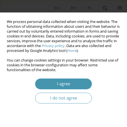
RU
EN
PL
We process personal data collected when visiting the website. The
function of obtaining information about users and their behavior is
carried out by voluntarily entered information in forms and saving
cookies in end devices. Data, including cookies, are used to provide
services, improve the user experience and to analyze the traffic in
accordance with the
Privacy policy
. Data are also collected and
processed by Google Analytics tool (
more
).
You can change cookies settings in your browser. Restricted use of
Author
Arkadiusz Lewandowski
cookies in the browser configuration may affect some
functionalities of the website.
Post-communist Transformation in Law and
I agree
Justice’s Populist Discourse after 2015
I do not agree
Arkadiusz Lewandowski
Studia Politologiczne 2024;74
Abstract
Article
(PDF)