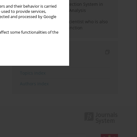
Rebuilding the Civil Protection System in
rs and their behavior is carried
Poland: An Institutional Analysis
 used to provide services,
llected and processed by Google
The responsibility of a scientist who is also
performing a political function
ffect some functionalities of the
Indexes
Keywords index
Topics index
Authors index