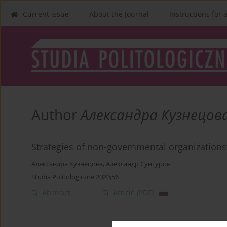
Current issue
About the Journal
Instructions for 
Author
Александра Кузнецов
Strategies of non-governmental organizations’ 
Александра Кузнецова
,
Александр Сунгуров
Studia Politologiczne 2020;56
Abstract
Article
(PDF)