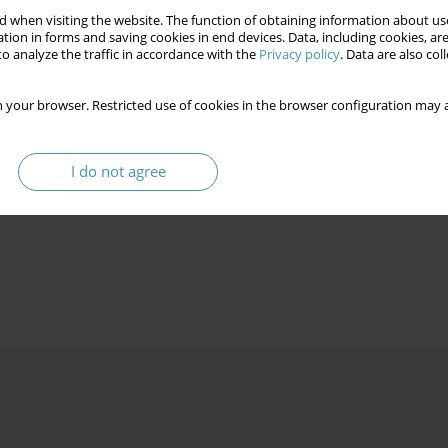
 when visiting the website. The function of obtaining information about use
tion in forms and saving cookies in end devices. Data, including cookies, are
o analyze the traffic in accordance with the
Privacy policy
. Data are also co
 your browser. Restricted use of cookies in the browser configuration may a
I do not agree