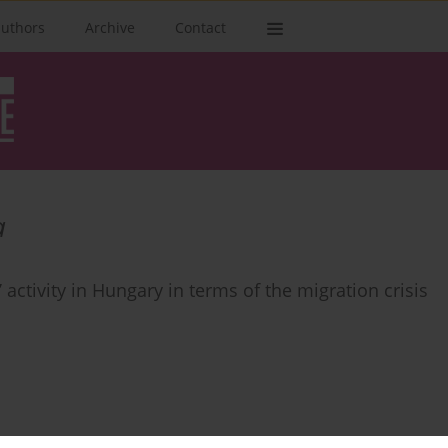
authors
Archive
Contact
а
activity in Hungary in terms of the migration crisis