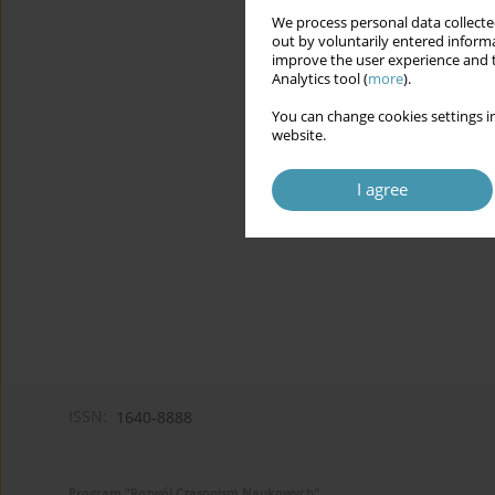
We process personal data collected
out by voluntarily entered informa
improve the user experience and t
Analytics tool (
more
).
You can change cookies settings in
website.
I agree
ISSN:
1640-8888
Program "Rozwój Czasopism Naukowych"