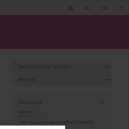
RU
EN
PL
Instructions for authors
Archive
Most read
Month
Year
THE PRESIDENTIAL POWER OF PARDON