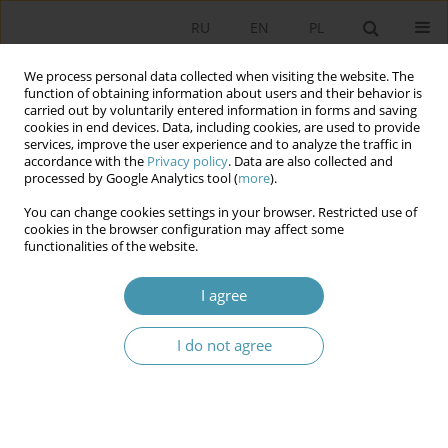
RU
EN
PL
We process personal data collected when visiting the website. The
function of obtaining information about users and their behavior is
carried out by voluntarily entered information in forms and saving
cookies in end devices. Data, including cookies, are used to provide
services, improve the user experience and to analyze the traffic in
accordance with the
Privacy policy
. Data are also collected and
processed by Google Analytics tool (
more
).
You can change cookies settings in your browser. Restricted use of
Author
Włodzimierz Janowski
cookies in the browser configuration may affect some
functionalities of the website.
Rules of the Regency Council in the Resources of
I agree
the Archive of New Records
I do not agree
Włodzimierz Janowski
Studia Politologiczne 2024;71
Abstract
Article
(PDF)