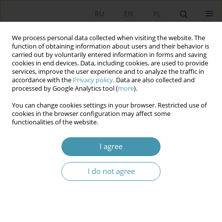
RU
EN
PL
We process personal data collected when visiting the website. The
function of obtaining information about users and their behavior is
carried out by voluntarily entered information in forms and saving
cookies in end devices. Data, including cookies, are used to provide
services, improve the user experience and to analyze the traffic in
accordance with the
Privacy policy
. Data are also collected and
processed by Google Analytics tool (
more
).
You can change cookies settings in your browser. Restricted use of
Author
Marek Jabłonowski
cookies in the browser configuration may affect some
functionalities of the website.
“Regency Kingdom”. A Quasi-Monarchist Episode
I agree
on the Road to an Independent Republic of
Poland
I do not agree
Marek Jabłonowski
,
Wojciech Jakubowski
,
Daniel Przastek
Studia Politologiczne 2024;71
Abstract
Article
(PDF)