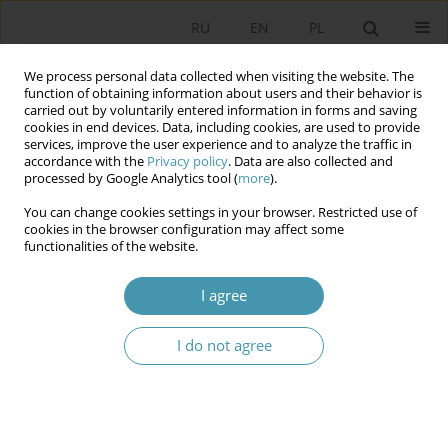
RU
EN
PL
We process personal data collected when visiting the website. The
function of obtaining information about users and their behavior is
carried out by voluntarily entered information in forms and saving
cookies in end devices. Data, including cookies, are used to provide
services, improve the user experience and to analyze the traffic in
accordance with the
Privacy policy
. Data are also collected and
processed by Google Analytics tool (
more
).
You can change cookies settings in your browser. Restricted use of
Author
Aleksander Hall
cookies in the browser configuration may affect some
functionalities of the website.
The Nation and the State in Charles de Gaulle’s
I agree
Political Thought
I do not agree
Aleksander Hall
Studia Politologiczne 2024;71
Abstract
Article
(PDF)