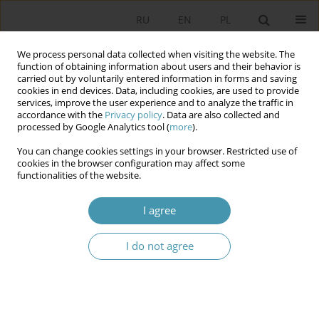
RU
EN
PL
We process personal data collected when visiting the website. The
function of obtaining information about users and their behavior is
carried out by voluntarily entered information in forms and saving
cookies in end devices. Data, including cookies, are used to provide
services, improve the user experience and to analyze the traffic in
accordance with the
Privacy policy
. Data are also collected and
processed by Google Analytics tool (
more
).
You can change cookies settings in your browser. Restricted use of
Author
Marie Hérin
cookies in the browser configuration may affect some
functionalities of the website.
Fifth Republic: the Strengths and Weaknesses of
I agree
a Variable Geometry Constitution
I do not agree
Marie France Hérin
,
Jean Louis Hérin
Studia Politologiczne 2024;71
Abstract
Article
(PDF)