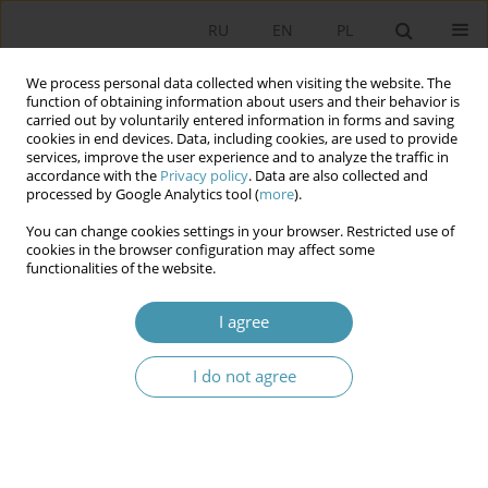
RU
EN
PL
We process personal data collected when visiting the website. The
function of obtaining information about users and their behavior is
carried out by voluntarily entered information in forms and saving
cookies in end devices. Data, including cookies, are used to provide
services, improve the user experience and to analyze the traffic in
accordance with the
Privacy policy
. Data are also collected and
processed by Google Analytics tool (
more
).
You can change cookies settings in your browser. Restricted use of
Author
Józef Grzegorczyk
cookies in the browser configuration may affect some
functionalities of the website.
ELECTRONIC SURVEILLANCE AS A METHOD OB
I agree
OBTAINING INFORMATION – EVALUATION AND
FORECASTS
I do not agree
Paweł Tomczyk
,
Daniel Mider
,
Józef Grzegorczyk
Studia Politologiczne 2019;54
Abstract
Article
(PDF)