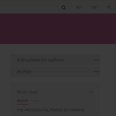
RU
EN
PL
Instructions for authors
Archive
Most read
Month
Year
THE PRESIDENTIAL POWER OF PARDON