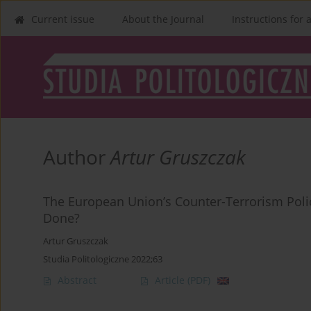
Current issue
About the Journal
Instructions for 
Author
Artur Gruszczak
The European Union’s Counter-Terrorism Polic
Done?
Artur Gruszczak
Studia Politologiczne 2022;63
Abstract
Article
(PDF)