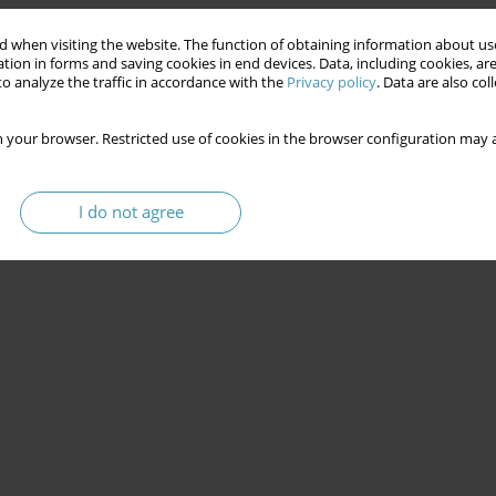
 when visiting the website. The function of obtaining information about use
tion in forms and saving cookies in end devices. Data, including cookies, are
o analyze the traffic in accordance with the
Privacy policy
. Data are also co
 your browser. Restricted use of cookies in the browser configuration may a
I do not agree