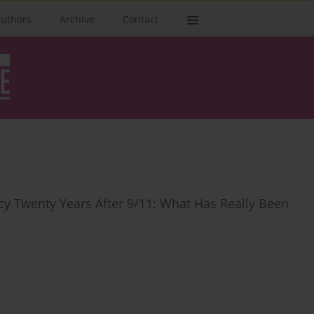
authors
Archive
Contact
y Twenty Years After 9/11: What Has Really Been