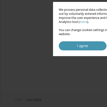
We process personal data collected
out by voluntarily entered informa
improve the user experience and t
Analytics tool (
more
).
You can change cookies settings in
website.
I agree
ISSN:
1640-8888