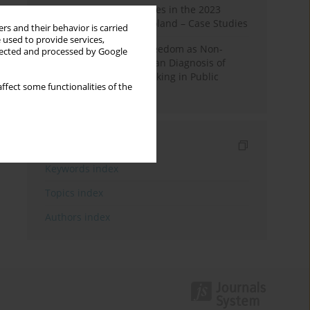
Fake News and Deepfakes in the 2023
Election Campaign in Poland – Case Studies
rs and their behavior is carried
 used to provide services,
Robotic Officials and Freedom as Non-
llected and processed by Google
Domination: A Republican Diagnosis of
Automated Decision-Making in Public
ffect some functionalities of the
Administration
Indexes
Keywords index
Topics index
Authors index